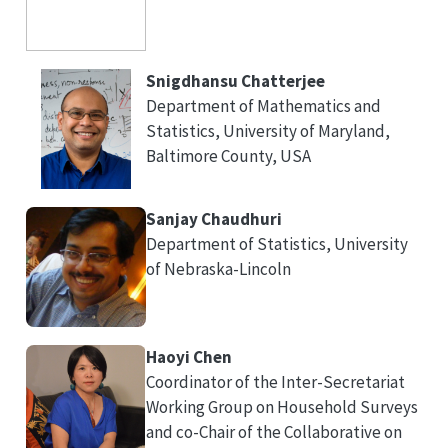
Snigdhansu Chatterjee
Department of Mathematics and
Statistics, University of Maryland,
Baltimore County, USA
Sanjay Chaudhuri
Department of Statistics, University
of Nebraska-Lincoln
Haoyi Chen
Coordinator of the Inter-Secretariat
Working Group on Household Surveys
and co-Chair of the Collaborative on