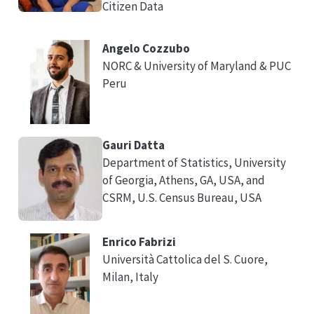
Citizen Data
Angelo Cozzubo
NORC & University of Maryland & PUC
Peru
Gauri Datta
Department of Statistics, University
of Georgia, Athens, GA, USA, and
CSRM, U.S. Census Bureau, USA
Enrico Fabrizi
Università Cattolica del S. Cuore,
Milan, Italy