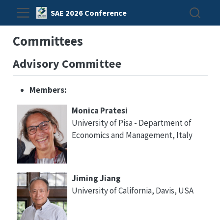
SAE 2026 Conference
Committees
Advisory Committee
Members:
Monica Pratesi
University of Pisa - Department of
Economics and Management, Italy
Jiming Jiang
University of California, Davis, USA