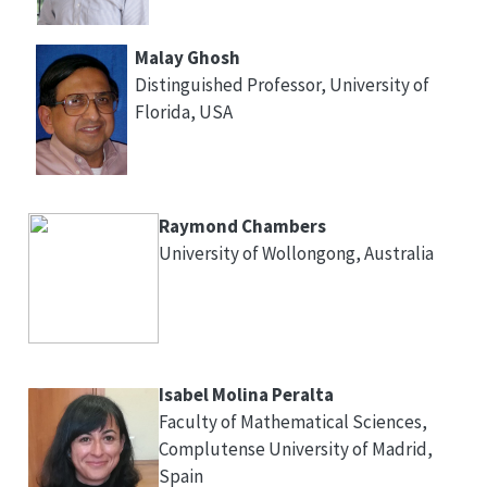
Malay Ghosh
Distinguished Professor, University of
Florida, USA
Raymond Chambers
University of Wollongong, Australia
Isabel Molina Peralta
Faculty of Mathematical Sciences,
Complutense University of Madrid,
Spain