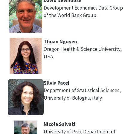
David Newhouse
Development Economics Data Group
of the World Bank Group
Thuan Nguyen
Oregon Health & Science University,
USA
Silvia Pacei
Department of Statistical Sciences,
University of Bologna, Italy
Nicola Salvati
University of Pisa, Department of