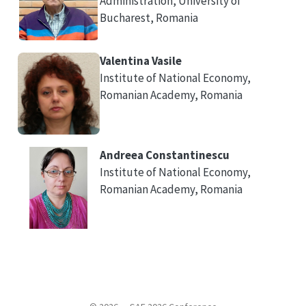
Administration, University of
Bucharest, Romania
Valentina Vasile
Institute of National Economy,
Romanian Academy, Romania
Andreea Constantinescu
Institute of National Economy,
Romanian Academy, Romania