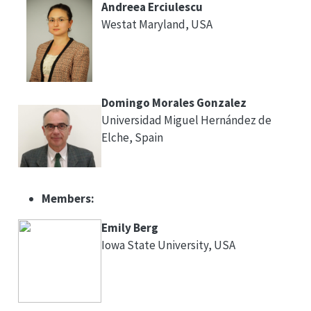
Andreea Erciulescu
Westat Maryland, USA
Domingo Morales Gonzalez
Universidad Miguel Hernández de
Elche, Spain
Members:
Emily Berg
Iowa State University, USA