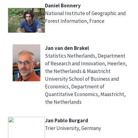
Daniel Bonnery
National Institute of Geographic and
Forest Information, France
Jan van den Brakel
Statistics Netherlands, Department
of Research and Innovation, Heerlen,
the Netherlands & Maastricht
University School of Business and
Economics, Department of
Quantitative Economics, Maastricht,
the Netherlands
Jan Pablo Burgard
Trier University, Germany