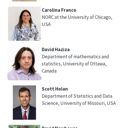
Carolina Franco
NORC at the University of Chicago,
USA
David Haziza
Department of mathematics and
statistics, University of Ottawa,
Canada
Scott Holan
Department of Statistics and Data
Science, University of Missouri, USA