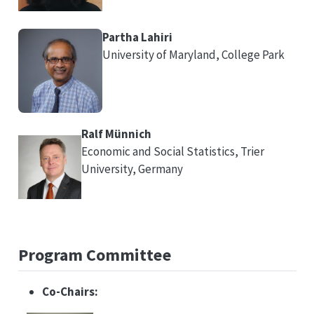
Partha Lahiri
University of Maryland, College Park
Ralf Münnich
Economic and Social Statistics, Trier
University, Germany
Program Committee
Co-Chairs: