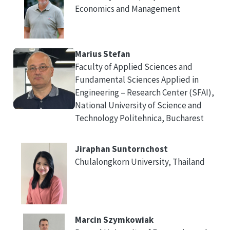
Economics and Management
Marius Stefan
Faculty of Applied Sciences and
Fundamental Sciences Applied in
Engineering – Research Center (SFAI),
National University of Science and
Technology Politehnica, Bucharest
Jiraphan Suntornchost
Chulalongkorn University, Thailand
Marcin Szymkowiak