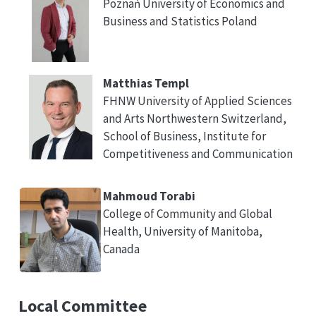
Poznań University of Economics and
Business and Statistics Poland
Matthias Templ
FHNW University of Applied Sciences
and Arts Northwestern Switzerland,
School of Business, Institute for
Competitiveness and Communication
Mahmoud Torabi
College of Community and Global
Health, University of Manitoba,
Canada
Local Committee