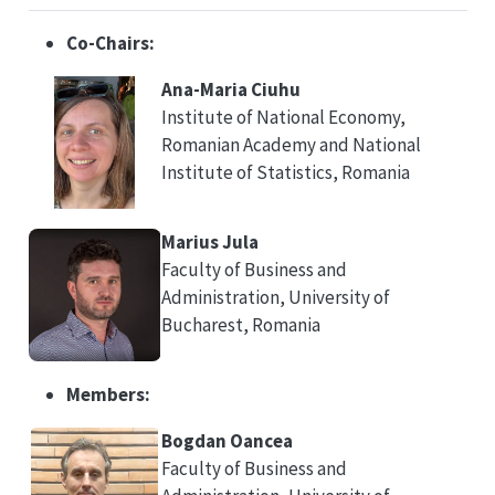
Co-Chairs:
Ana-Maria Ciuhu
Institute of National Economy,
Romanian Academy and National
Institute of Statistics, Romania
Marius Jula
Faculty of Business and
Administration, University of
Bucharest, Romania
Members:
Bogdan Oancea
Faculty of Business and