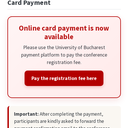
Card Payment
Online card payment is now
available
Please use the University of Bucharest
payment platform to pay the conference
registration fee.
Pay the registration fee here
Important:
After completing the payment,
participants are kindly asked to forward the