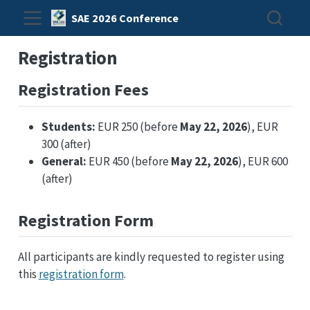
SAE 2026 Conference
Registration
Registration Fees
Students:
EUR 250 (before
May 22, 2026
), EUR
300 (after)
General:
EUR 450 (before
May 22, 2026
), EUR 600
(after)
Registration Form
All participants are kindly requested to register using
this
registration form
.